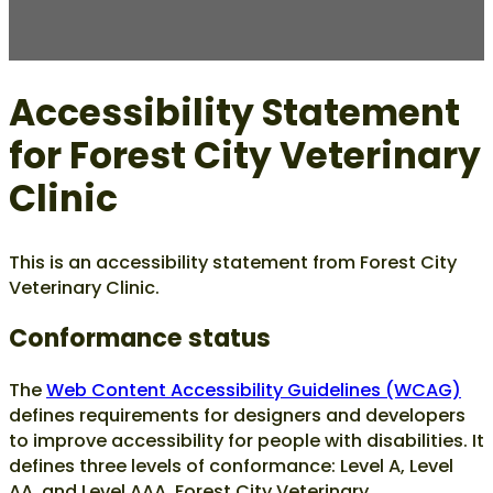
Accessibility Statement
for Forest City Veterinary
Clinic
This is an accessibility statement from Forest City
Veterinary Clinic.
Conformance status
The
Web Content Accessibility Guidelines (WCAG)
defines requirements for designers and developers
to improve accessibility for people with disabilities. It
defines three levels of conformance: Level A, Level
AA, and Level AAA. Forest City Veterinary