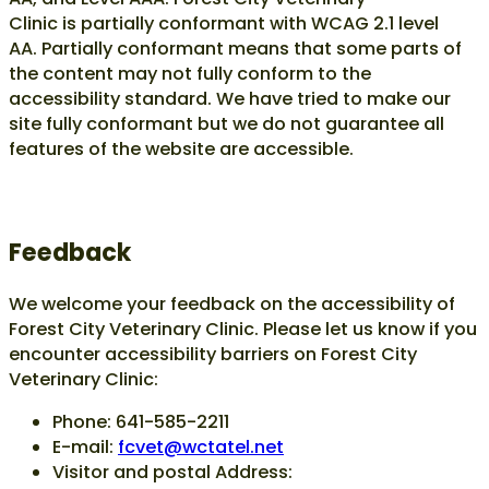
Clinic is
partially conformant
with
WCAG 2.1 level
AA
.
Partially conformant
means that
some parts of
the content may not fully conform to the
accessibility standard
. We have tried to make our
site fully conformant but we do not guarantee all
features of the website are accessible.
Feedback
We welcome your feedback on the accessibility of
Forest City Veterinary Clinic. Please let us know if you
encounter accessibility barriers on Forest City
Veterinary Clinic:
Phone: 641-585-2211
E-mail:
fcvet@wctatel.net
Visitor and postal Address: