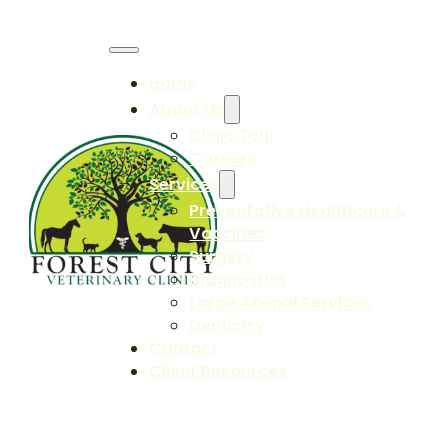
Home
About Us
Clinic Tour
Careers
Services
Preventative Healthcare &
Vaccines
Surgery
Diagnostics
Large Animal Services
Dentistry
Contact
Client Resources