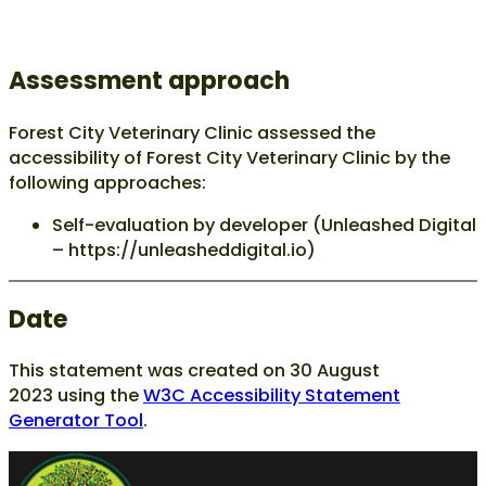
Assessment approach
Forest City Veterinary Clinic assessed the
accessibility of Forest City Veterinary Clinic by the
following approaches:
Self-evaluation by developer (Unleashed Digital
– https://unleasheddigital.io)
Date
This statement was created on
30 August
2023
using the
W3C Accessibility Statement
Generator Tool
.