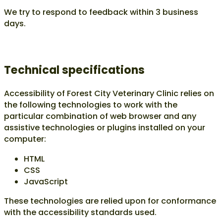
We try to respond to feedback within
3 business
days
.
Technical specifications
Accessibility of Forest City Veterinary Clinic relies on
the following technologies to work with the
particular combination of web browser and any
assistive technologies or plugins installed on your
computer:
HTML
CSS
JavaScript
These technologies are relied upon for conformance
with the accessibility standards used.