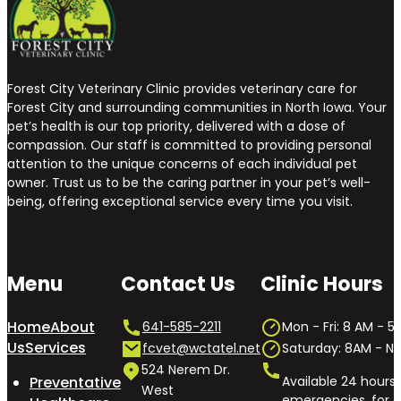
Forest City Veterinary Clinic provides veterinary care for
Forest City and surrounding communities in North Iowa. Your
pet’s health is our top priority, delivered with a dose of
compassion. Our staff is committed to providing personal
attention to the unique concerns of each individual pet
owner. Trust us to be the caring partner in your pet’s well-
being, offering exceptional service every time you visit.
Menu
Contact Us
Clinic Hours
Home
About
641-585-2211
Mon - Fri: 8 AM - 5
Us
Services
fcvet@wctatel.net
Saturday: 8AM - 
524 Nerem Dr.
Preventative
Available 24 hours 
West
emergencies, for o